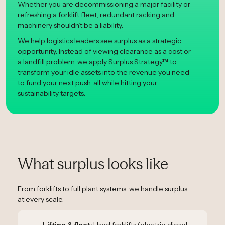
Whether you are decommissioning a major facility or
refreshing a forklift fleet, redundant racking and
machinery shouldn’t be a liability.
We help logistics leaders see surplus as a strategic
opportunity. Instead of viewing clearance as a cost or
a landfill problem, we apply Surplus Strategy™ to
transform your idle assets into the revenue you need
to fund your next push, all while hitting your
sustainability targets.
What surplus looks like
From forklifts to full plant systems, we handle surplus
at every scale.