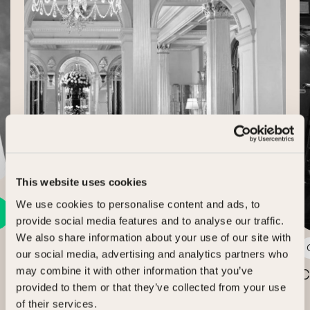
Case Study
This website uses cookies
We use cookies to personalise content and ads, to
provide social media features and to analyse our traffic.
We also share information about your use of our site with
3 min read
our social media, advertising and analytics partners who
may combine it with other information that you’ve
Claridge’s, The Connaught and The
C
provided to them or that they’ve collected from your use
Berkeley
of their services.