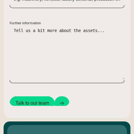
Further information
Talk to our team