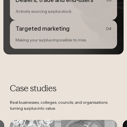
Dealers, trade and end-users
03
Actively sourcing surplus stock.
Targeted marketing
04
Making your surplus impossible to miss.
Case studies
Real businesses, colleges, councils, and organisations
turning surplus into value.