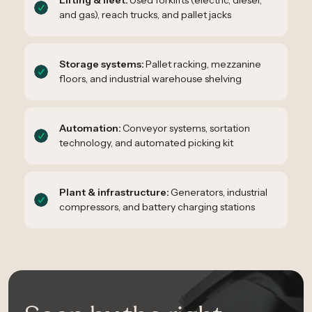
Lifting & fleet:
Used forklifts (electric, diesel,
and gas), reach trucks, and pallet jacks
Storage systems:
Pallet racking, mezzanine
floors, and industrial warehouse shelving
Automation:
Conveyor systems, sortation
technology, and automated picking kit
Plant & infrastructure:
Generators, industrial
compressors, and battery charging stations