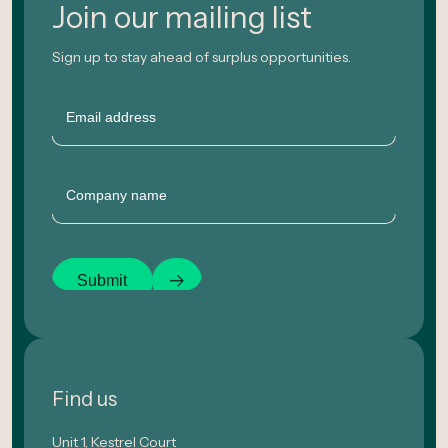
Join our mailing list
Sign up to stay ahead of surplus opportunities.
Email
Company
Submit
Find us
Unit 1, Kestrel Court