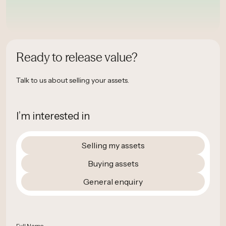
Ready to release value?
Talk to us about selling your assets.
I’m interested in
Selling my assets
Buying assets
General enquiry
Full Name