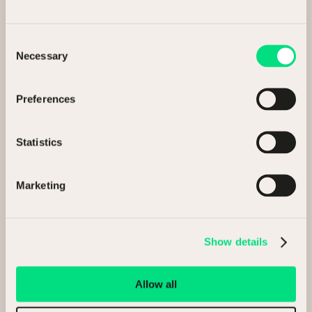
Consent
Necessary
Selection
Preferences
Statistics
Why NCM
Marketing
We handle the complexity so you can stay focused on
what comes next.
Show details
Allow all