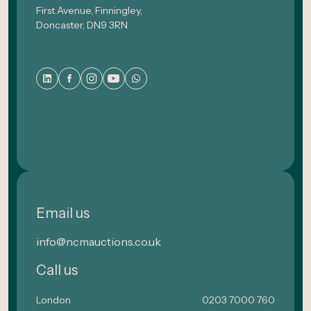
First Avenue, Finningley,
Doncaster, DN9 3RN
Email us
info@ncmauctions.co.uk
Call us
London
0203 7000 760