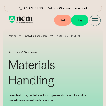
01302 898260
info@ncmauctions.co.uk
Sell
Buy
•
•
Home
Sectors & services
Materials handling
Sectors & Services
Materials
Handling
Turn forklifts, pallet racking, generators and surplus
warehouse assets into capital.