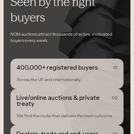
Seen by the right
buyers
NCM auctions attract thousands of active, motivated
buyers every week.
400,000+ registered buyers
01
Across the UK and internationally.
Live/online auctions & private
02
treaty
We find the route that delivers the best outcome.