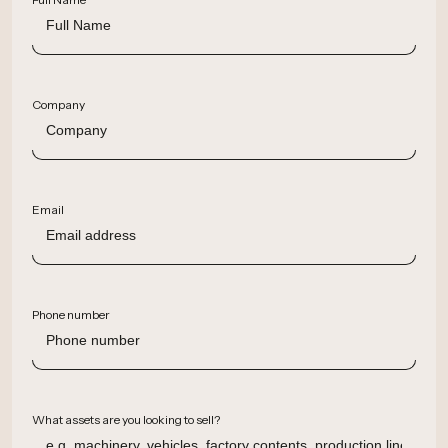
Company
Email
Phone number
What assets are you looking to sell?