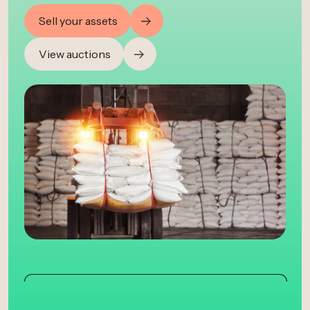
Sell your assets
View auctions