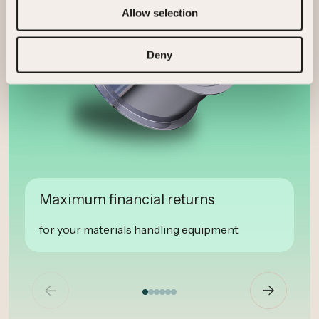
Allow selection
Deny
Maximum financial returns
for your materials handling equipment