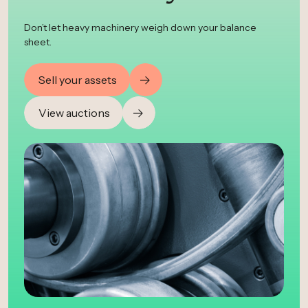
Don’t let heavy machinery weigh down your balance
sheet.
Sell your assets
View auctions