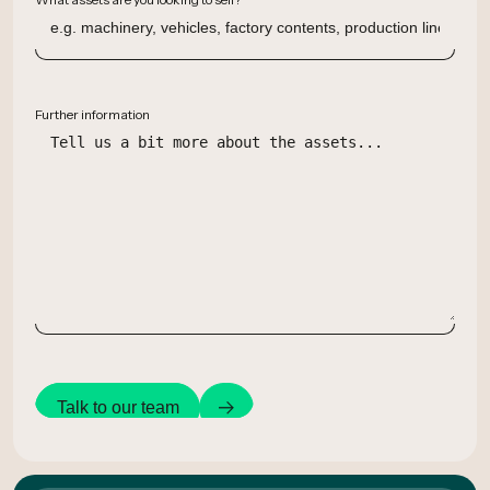
Further information
Talk to our team