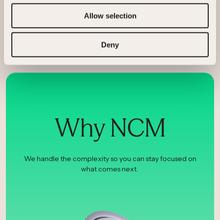
Berkeley
Allow selection
Deny
Why NCM
We handle the complexity so you can stay focused on
what comes next.