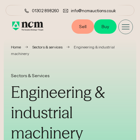
01302 898260
info@ncmauctions.co.uk
Sell
Buy
•
•
Home
Sectors & services
Engineering & industrial
machinery
Sectors & Services
Engineering &
industrial
machinery