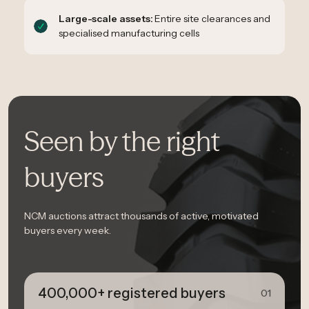
Large-scale assets:
Entire site clearances and
specialised manufacturing cells
Seen by the right
buyers
NCM auctions attract thousands of active, motivated
buyers every week.
400,000+ registered buyers
01