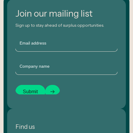
Join our mailing list
Sign up to stay ahead of surplus opportunities.
Email
Company
Submit
Find us