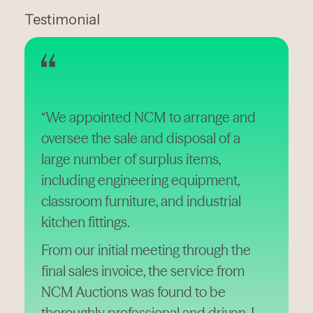
Testimonial
“We appointed NCM to arrange and
oversee the sale and disposal of a
large number of surplus items,
including engineering equipment,
classroom furniture, and industrial
kitchen fittings.
From our initial meeting through the
final sales invoice, the service from
NCM Auctions was found to be
thoroughly professional and driven. I