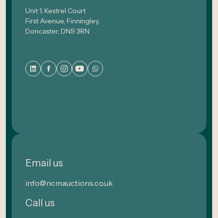
Unit 1, Kestrel Court
First Avenue, Finningley,
Doncaster, DN9 3RN
Email us
info@ncmauctions.co.uk
Call us