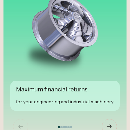
Maximum financial returns
for your engineering and industrial machinery