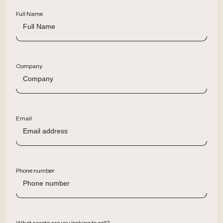
Full Name
Company
Email
Phone number
What assets are you looking to sell?