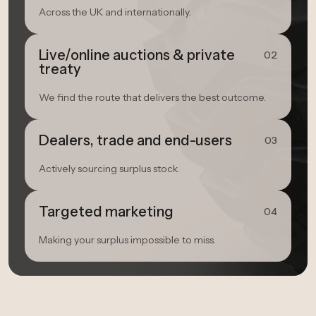
Across the UK and internationally.
Live/online auctions & private
02
treaty
We find the route that delivers the best outcome.
Dealers, trade and end-users
03
Actively sourcing surplus stock.
Targeted marketing
04
Making your surplus impossible to miss.