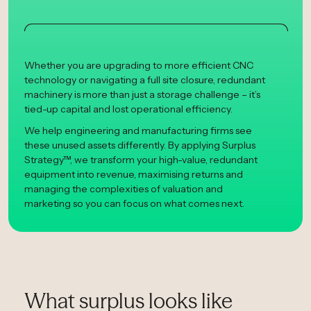
Whether you are upgrading to more efficient CNC
technology or navigating a full site closure, redundant
machinery is more than just a storage challenge – it’s
tied-up capital and lost operational efficiency.
We help engineering and manufacturing firms see
these unused assets differently. By applying Surplus
Strategy™, we transform your high-value, redundant
equipment into revenue, maximising returns and
managing the complexities of valuation and
marketing so you can focus on what comes next.
What surplus looks like