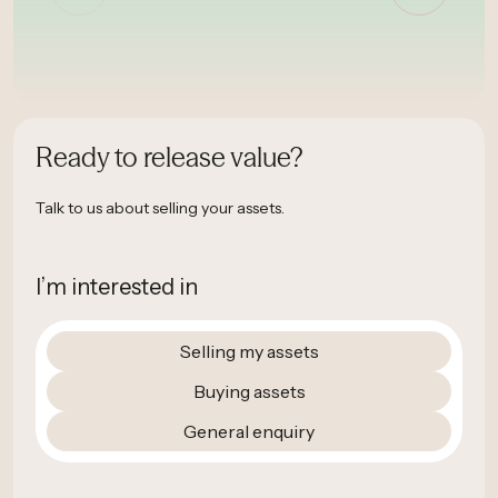
Ready to release value?
Talk to us about selling your assets.
I’m interested in
Selling my assets
Buying assets
General enquiry