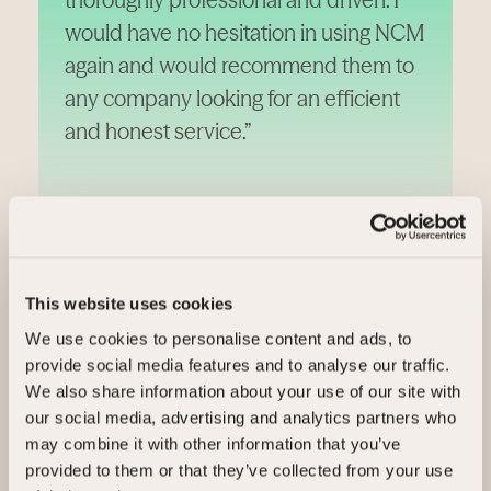
would have no hesitation in using NCM
again and would recommend them to
any company looking for an efficient
and honest service.”
Robert Aston, Stockport College
This website uses cookies
We use cookies to personalise content and ads, to
Case studies
provide social media features and to analyse our traffic.
We also share information about your use of our site with
our social media, advertising and analytics partners who
Real businesses, colleges, councils, and organisations
may combine it with other information that you’ve
turning surplus into value.
provided to them or that they’ve collected from your use