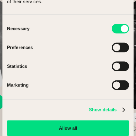
of their services.
Case Study
Consent
Necessary
Selection
Preferences
Statistics
Marketing
Show details
3 min read
Allow all
Claridge’s, The Connaught and The
C