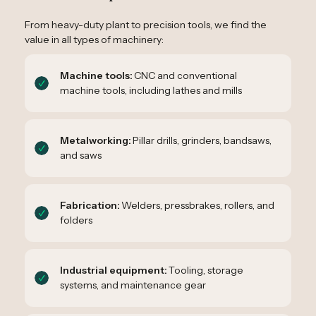
From heavy-duty plant to precision tools, we find the
value in all types of machinery:
Machine tools:
CNC and conventional
machine tools, including lathes and mills
Metalworking:
Pillar drills, grinders, bandsaws,
and saws
Fabrication:
Welders, pressbrakes, rollers, and
folders
Industrial equipment:
Tooling, storage
systems, and maintenance gear