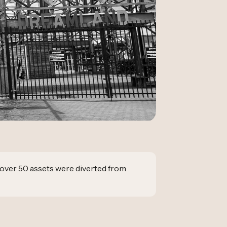
over 50 assets were diverted from