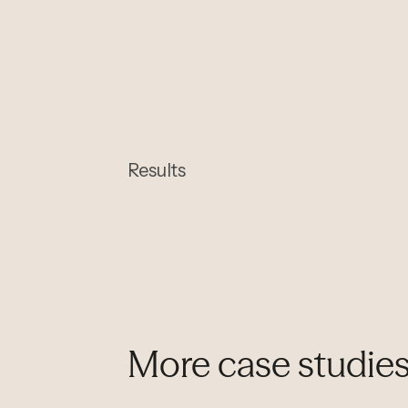
Results
More case studie