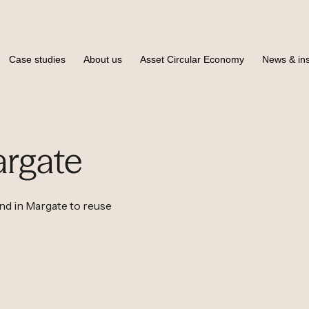
Case studies
About us
Asset Circular Economy
News & ins
rgate
 in Margate to reuse