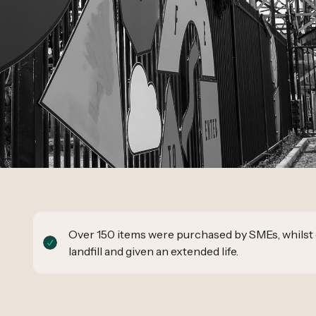
Over 150 items were purchased by SMEs, whilst 
landfill and given an extended life.