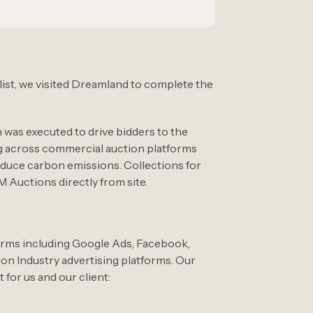
 list, we visited Dreamland to complete the
 was executed to drive bidders to the
ng across commercial auction platforms
educe carbon emissions. Collections for
Auctions directly from site.
orms including Google Ads, Facebook,
ion Industry advertising platforms. Our
for us and our client: