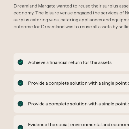
Dreamland Margate wanted to reuse their surplus assets
economy. The leisure venue engaged the services of N
surplus catering vans, catering appliances and equipmen
outcome for Dreamland was to reuse all assets by sell
Achieve a financial return for the assets
Provide a complete solution with a single point 
Provide a complete solution with a single point 
Evidence the social, environmental and econom