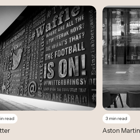
Case Study
Case Study
in read
3 min read
tter
Aston Martin