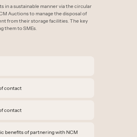
 in a sustainable manner via the circular
CM Auctions to manage the disposal of
t from their storage facilities. The key
ing them to SMEs.
of contact
of contact
ic benefits of partnering with NCM