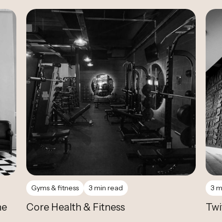
Case Study
Gyms & fitness
3 min read
3 m
he
Core Health & Fitness
Twi