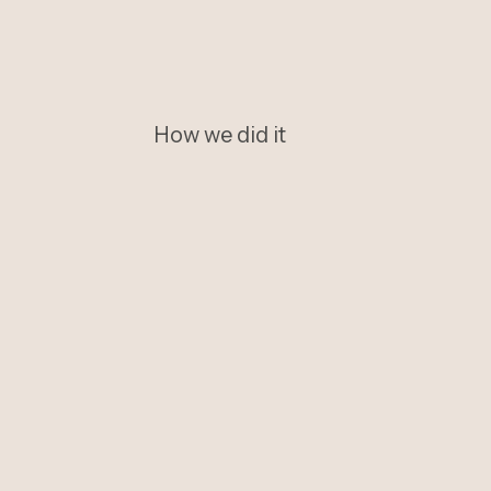
How we did it