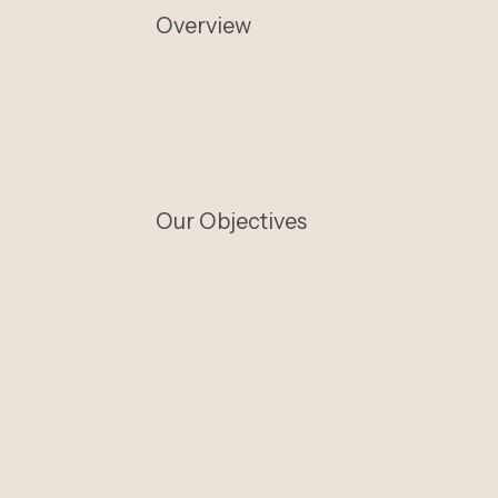
Overview
Our Objectives