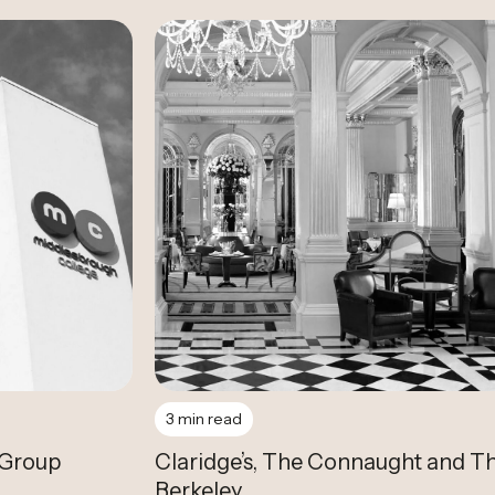
Case Study
3 min read
 Group
Claridge’s, The Connaught and T
Berkeley