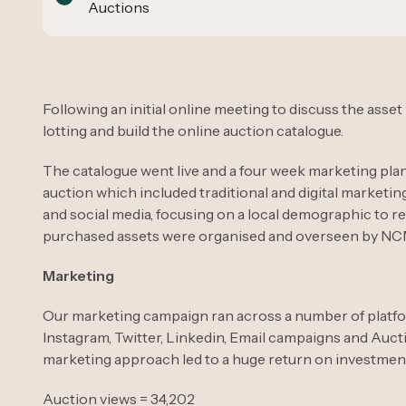
Auctions
Following an initial online meeting to discuss the asset
lotting and build the online auction catalogue.
The catalogue went live and a four week marketing plan
auction which included traditional and digital marketi
and social media, focusing on a local demographic to r
purchased assets were organised and overseen by NCM 
Marketing
Our marketing campaign ran across a number of platf
Instagram, Twitter, Linkedin, Email campaigns and Auct
marketing approach led to a huge return on investment 
Auction views = 34,202