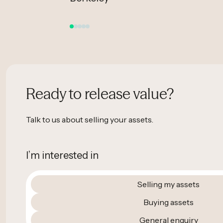
Ready to release value?
Talk to us about selling your assets.
I’m interested in
Selling my assets
Buying assets
General enquiry