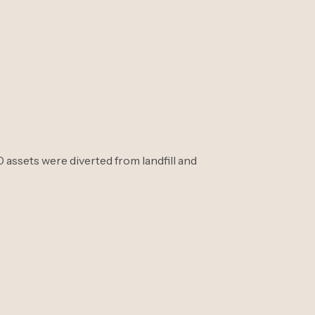
assets were diverted from landfill and