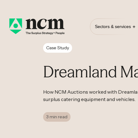
Sectors & services
Case Study
Dreamland Ma
How NCM Auctions worked with Dreamland
surplus catering equipment and vehicles.
3 min read