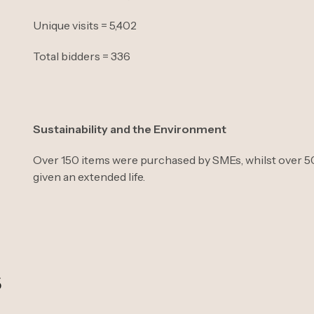
Unique visits = 5,402
Total bidders = 336
Sustainability and the Environment
Over 150 items were purchased by SMEs, whilst over 50 
given an extended life.
s