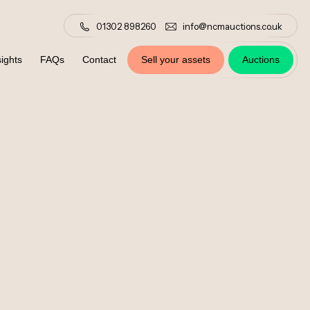
01302 898260
info@ncmauctions.co.uk
ights
FAQs
Contact
Sell your assets
Auctions