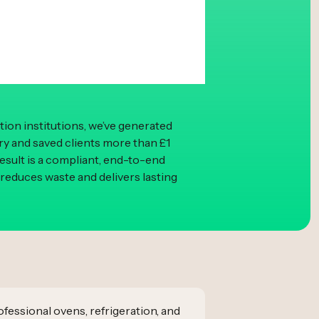
ion institutions, we’ve generated
ery and saved clients more than £1
result is a compliant, end-to-end
 reduces waste and delivers lasting
fessional ovens, refrigeration, and