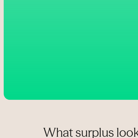
What surplus look