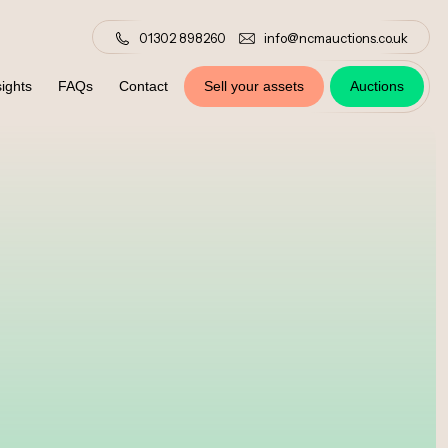
01302 898260
info@ncmauctions.co.uk
ights
FAQs
Contact
Sell your assets
Auctions