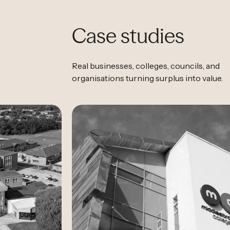
Case studies
Real businesses, colleges, councils, and
organisations turning surplus into value.
Case Study