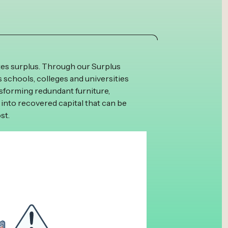
tes surplus. Through our Surplus
schools, colleges and universities
ansforming redundant furniture,
 into recovered capital that can be
st.