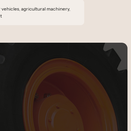
vehicles, agricultural machinery,
t