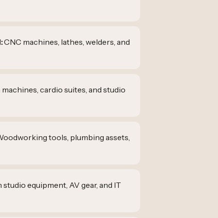
:
CNC machines, lathes, welders, and
 machines, cardio suites, and studio
oodworking tools, plumbing assets,
m studio equipment, AV gear, and IT