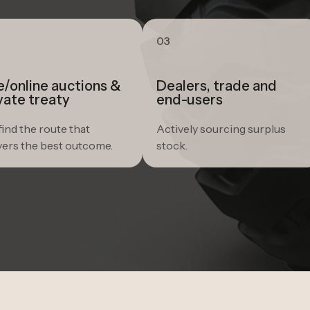
03
e/online auctions &
Dealers, trade and
vate treaty
end-users
ind the route that
Actively sourcing surplus
vers the best outcome.
stock.