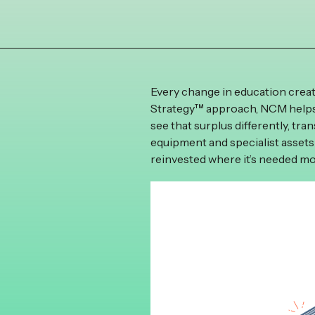
Every change in education crea
Strategy™ approach, NCM helps 
see that surplus differently, tr
equipment and specialist assets
reinvested where it’s needed mo