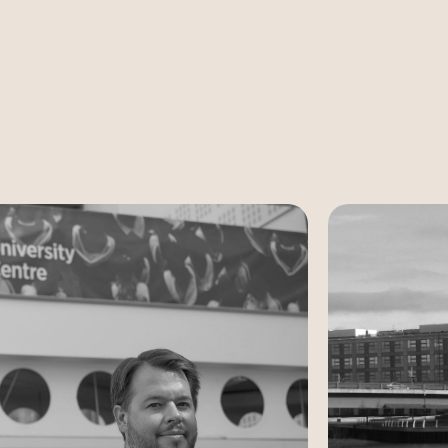
Case Study
Case Study