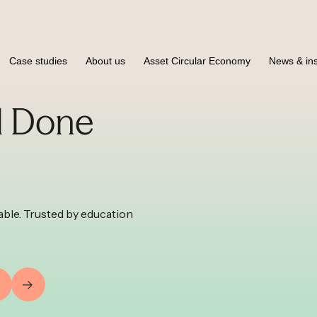
Case studies
About us
Asset Circular Economy
News & ins
l Done
ble. Trusted by education