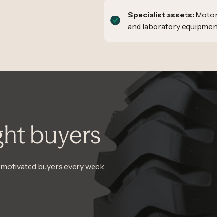
Specialist assets:
Motor 
and laboratory equipmen
ght buyers
, motivated buyers every week.