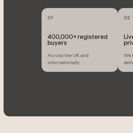
01
02
400,000+ registered
Liv
buyers
pri
Across the UK and
We f
internationally.
deli