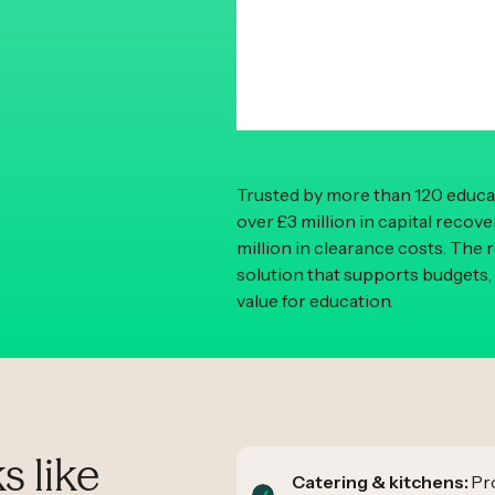
Trusted by more than 120 educat
over £3 million in capital recov
million in clearance costs. The 
solution that supports budgets,
value for education.
s like
Catering & kitchens:
Pro