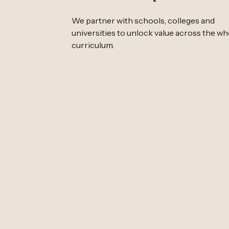
We partner with schools, colleges and
universities to unlock value across the wh
curriculum.