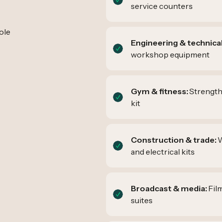
service counters
ole
Engineering & technical
workshop equipment
Gym & fitness:
Strength
kit
Construction & trade:
W
and electrical kits
Broadcast & media:
Fil
suites