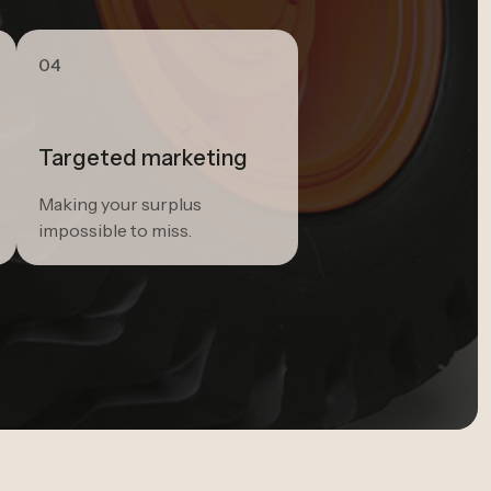
04
Targeted marketing
Making your surplus
impossible to miss.