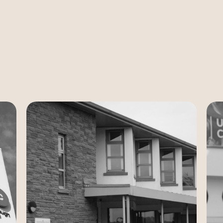
Case Study