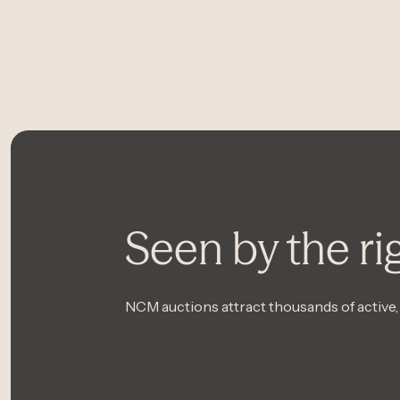
Seen by the ri
NCM auctions attract thousands of active