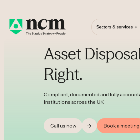
Sectors & services
Asset Disposa
Right.
Compliant, documented and fully accounta
institutions across the UK.
Call us now
Book a meeting