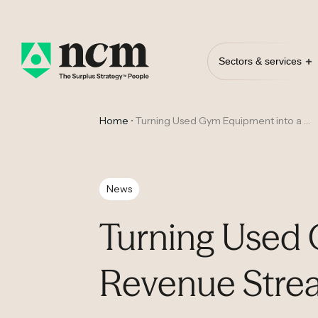
Sectors & services
Home
•
Turning Used Gym Equipment into a Rock Solid Revenue Stream
News
Turning Used 
Revenue Stre