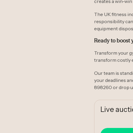
creates a win-win 
The UK fitness in
responsibility ca
equipment disposa
Ready to boost 
Transform your gy
transform costly 
Our team is standi
your deadlines an
898260 or drop u
Live auct