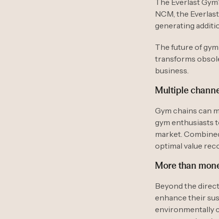
The Everlast Gym’
NCM, the Everlast
generating additi
The future of gy
transforms obsolet
business.
Multiple channe
Gym chains can m
gym enthusiasts t
market. Combined 
optimal value rec
More than mon
Beyond the direct
enhance their sust
environmentally 