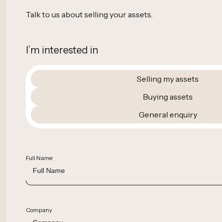
Talk to us about selling your assets.
I’m interested in
Selling my assets
Buying assets
General enquiry
Full Name
Company