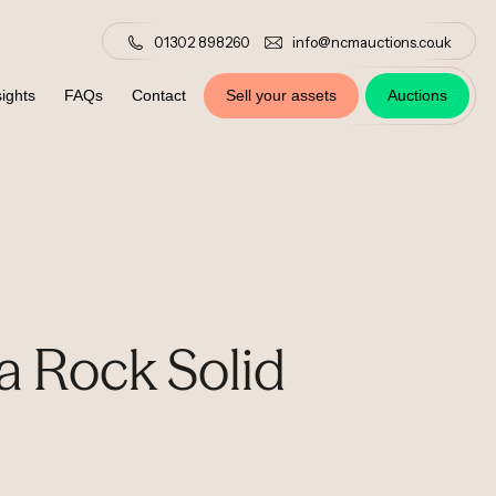
01302 898260
info@ncmauctions.co.uk
ights
FAQs
Contact
Sell your assets
Auctions
a Rock Solid