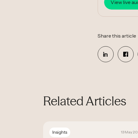
View live au
Share this article
Related Articles
Insights
19 September 2025
13 May 2