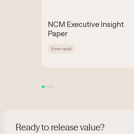
nfirmed
NCM Executive Insight
ated
Paper
3 min read
Ready to release value?