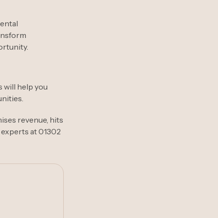
mental
ransform
rtunity.
 will help you
nities.
mises revenue, hits
 experts at 01302