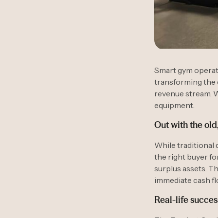
Smart gym operato
transforming the 
revenue stream. W
equipment.
Out with the old
While traditional 
the right buyer f
surplus assets. T
immediate cash fl
Real-life succes