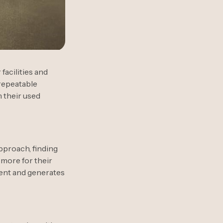
acilities and
 repeatable
 their used
approach, finding
 more for their
ment and generates