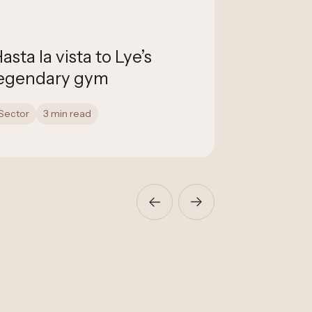
asta la vista to Lye’s
NCM Auct
egendary gym
with Fla
Sector
3 min read
Construction