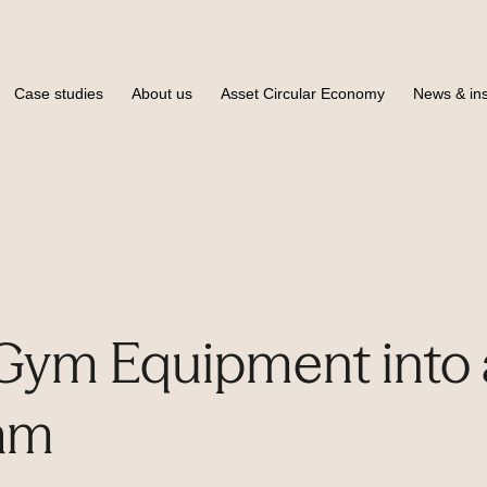
Case studies
About us
Asset Circular Economy
News & ins
Gym Equipment into 
am