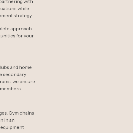
partnering with
cations while
hment strategy.
plete approach
unities for your
clubs and home
se secondary
grams, we ensure
r members.
ages. Gym chains
n in an
m equipment