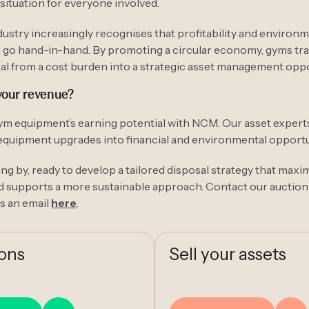
situation for everyone involved.
dustry increasingly recognises that profitability and environ
n go hand-in-hand. By promoting a circular economy, gyms t
l from a cost burden into a strategic asset management oppo
your revenue?
m equipment’s earning potential with NCM. Our asset experts
equipment upgrades into financial and environmental opportu
ng by, ready to develop a tailored disposal strategy that maxi
d supports a more sustainable approach. Contact our auction
s an email
here
.
ions
Sell your assets