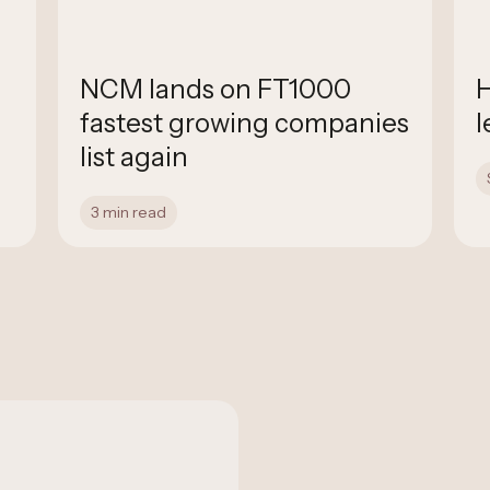
NCM lands on FT1000
H
fastest growing companies
l
list again
3 min read