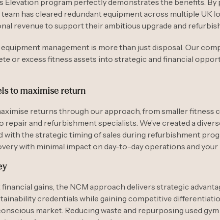
s Elevation program perfectly demonstrates the benefits. By 
 team has cleared redundant equipment across multiple UK lo
onal revenue to support their ambitious upgrade and refurbis
m equipment management is more than just disposal. Our com
e or excess fitness assets into strategic and financial opport
ls to maximise return
aximise returns through our approach, from smaller fitness 
o repair and refurbishment specialists. We’ve created a diver
with the strategic timing of sales during refurbishment pro
overy with minimal impact on day-to-day operations and you
ey
 financial gains, the NCM approach delivers strategic advant
ainability credentials while gaining competitive differentiatio
conscious market. Reducing waste and repurposing used gy