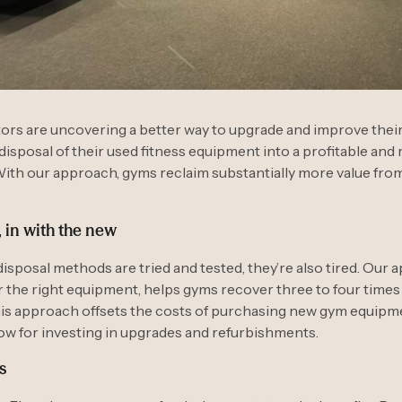
rs are uncovering a better way to upgrade and improve their f
disposal of their used fitness equipment into a profitable and
ith our approach, gyms reclaim substantially more value from
, in with the new
disposal methods are tried and tested, they’re also tired. Our 
or the right equipment, helps gyms recover three to four times
his approach offsets the costs of purchasing new gym equip
ow for investing in upgrades and refurbishments.
s