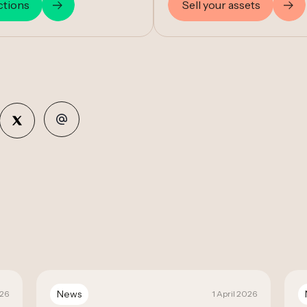
ctions
Sell your assets
News
026
1 April 2026