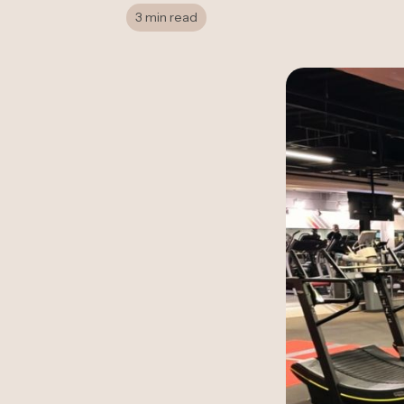
3 min read