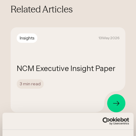
Related Articles
Insights
13 May 2026
NCM Executive Insight Paper
3 min read