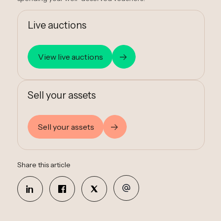
Live auctions
View live auctions
Sell your assets
Sell your assets
Share this article