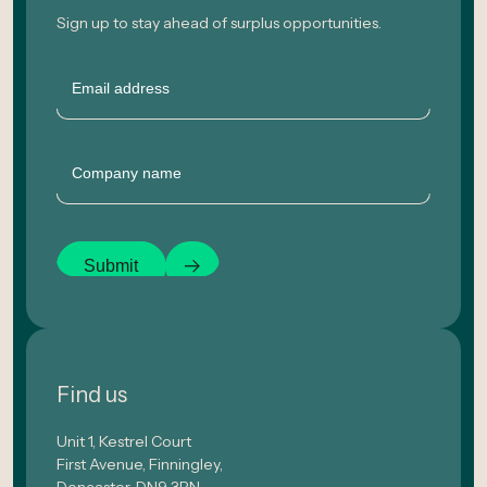
Sign up to stay ahead of surplus opportunities.
Email
Company
Submit
Find us
Unit 1, Kestrel Court
First Avenue, Finningley,
Doncaster, DN9 3RN