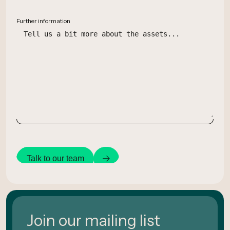
Further information
Talk to our team
Join our mailing list