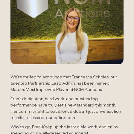
We’re thrilled to announce that Francesca Scholes, our
talented Partnership Lead Admin, has been named
March’s Most Improved Player at NCM Auctions.
Fran’s dedication, hard work, and outstanding
performance have truly set a new standard this month.
Her commitment to excellence doesn’t just drive auction
results – it inspires our entire team.
Way to go, Fran. Keep up the incredible work, and enjoy
spending your well-deserved vouchers!