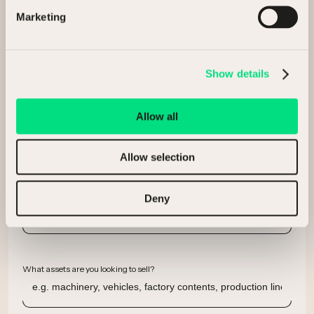
Marketing
Company
Show details
Allow all
Email
Allow selection
Phone number
Deny
What assets are you looking to sell?