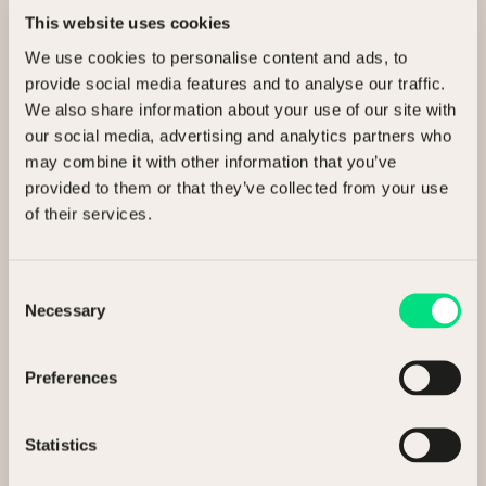
This website uses cookies
We use cookies to personalise content and ads, to
Ready to release value?
provide social media features and to analyse our traffic.
We also share information about your use of our site with
Talk to us about selling your assets.
our social media, advertising and analytics partners who
may combine it with other information that you’ve
provided to them or that they’ve collected from your use
I’m interested in
of their services.
Selling my assets
Consent
Necessary
Buying assets
Selection
General enquiry
Preferences
Statistics
Full Name