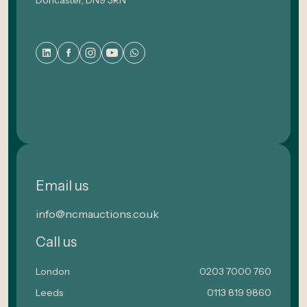
Email us
info@ncmauctions.co.uk
Call us
London
0203 7000 760
Leeds
0113 819 9860