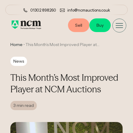
01302 898260
info@ncmauctions.co.uk
Sell
Buy
Home
•
This Month’s Most Improved Player at NCM Auctions
News
This Month’s Most Improved
Player at NCM Auctions
3 min read