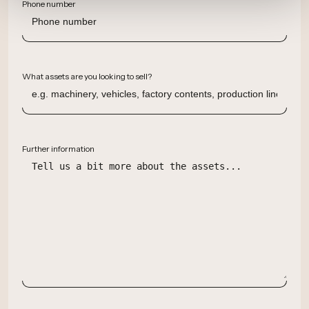
Phone number
What assets are you looking to sell?
Further information