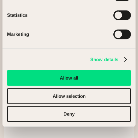
Buying assets
Statistics
General enquiry
Marketing
Full Name
Show details
Company
Allow all
Allow selection
Email
Deny