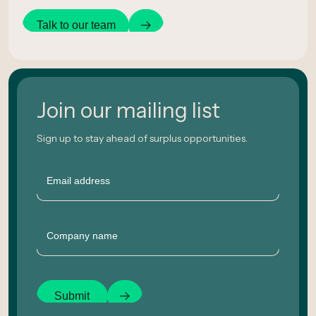
Talk to our team
Join our mailing list
Sign up to stay ahead of surplus opportunities.
Email
Company
Submit