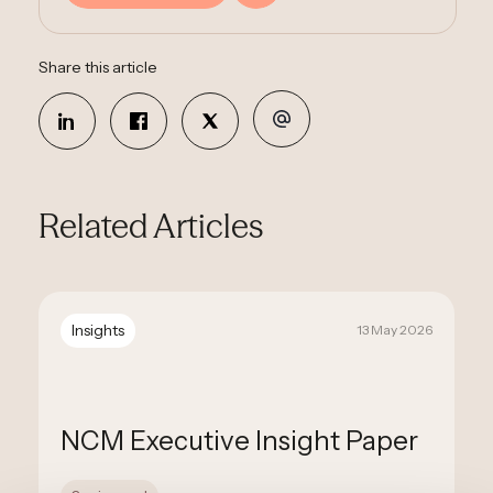
Share this article
Related Articles
Insights
13 May 2026
NCM Executive Insight Paper