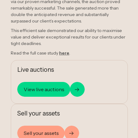
via our proven marketing channels, the auction proved
remarkably successful. The sale generated more than
double the anticipated revenue and substantially
surpassed our client’s expectations.
This efficient sale demonstrated our ability to maximise
value and deliver exceptional results for our clients under
tight deadlines.
Read the full case study
here
.
Live auctions
View live auctions
Sell your assets
Sell your assets