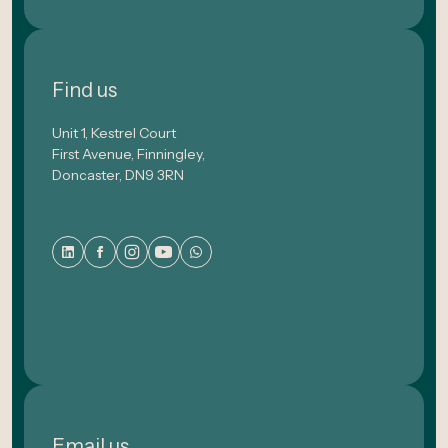
Find us
Unit 1, Kestrel Court
First Avenue, Finningley,
Doncaster, DN9 3RN
Email us