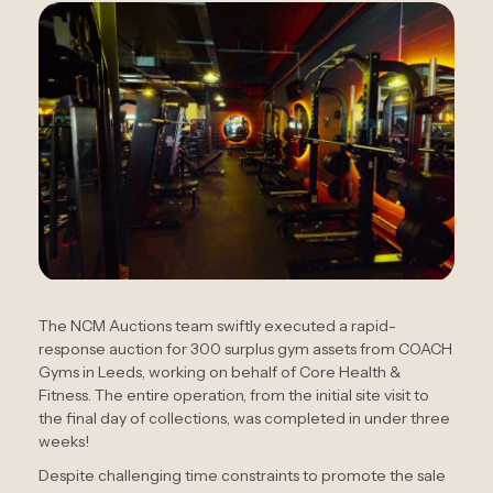
The NCM Auctions team swiftly executed a rapid-
response auction for 300 surplus gym assets from COACH
Gyms in Leeds, working on behalf of Core Health &
Fitness. The entire operation, from the initial site visit to
the final day of collections, was completed in under three
weeks!
Despite challenging time constraints to promote the sale