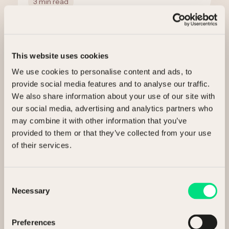
3 min read
This website uses cookies
We use cookies to personalise content and ads, to
provide social media features and to analyse our traffic.
We also share information about your use of our site with
our social media, advertising and analytics partners who
may combine it with other information that you’ve
Ready to release value?
provided to them or that they’ve collected from your use
of their services.
Talk to us about selling your assets.
Consent
I’m interested in
Necessary
Selection
Selling my assets
Preferences