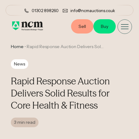
01302 898260
info@ncmauctions.co.uk
Sell
Buy
Home
•
Rapid Response Auction Delivers Solid Results for Core Health & Fitness
News
Rapid Response Auction
Delivers Solid Results for
Core Health & Fitness
3 min read