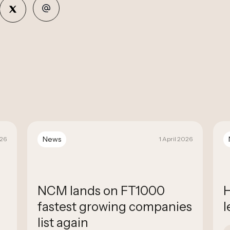
News
026
1 April 2026
NCM lands on FT1000
H
fastest growing companies
l
list again