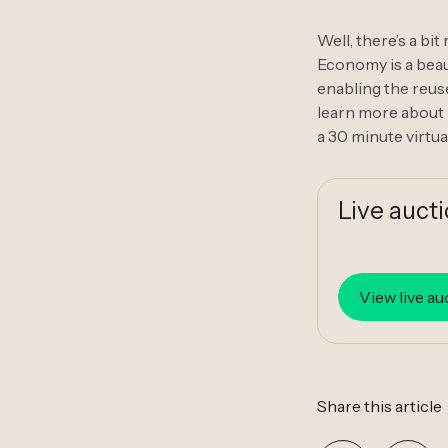
Well, there’s a bi
Economy is a beaut
enabling the reuse
learn more about 
a 30 minute virtua
Live auct
View live au
Share this article