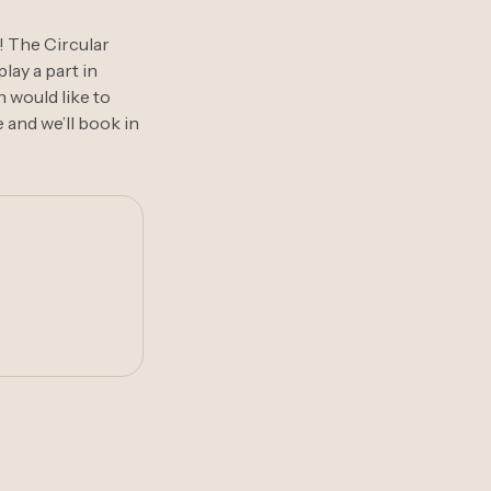
! The Circular
lay a part in
n would like to
 and we’ll book in