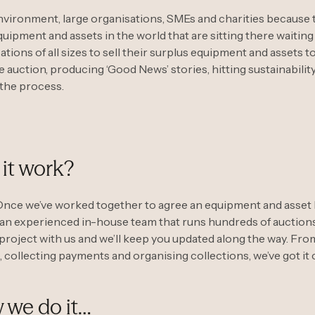
 environment, large organisations, SMEs and charities because t
uipment and assets in the world that are sitting there waitin
tions of all sizes to sell their surplus equipment and assets 
ne auction, producing ‘Good News’ stories, hitting sustainabilit
 the process.
it work?
Once we’ve worked together to agree an equipment and asset li
 an experienced in-house team that runs hundreds of auctions
project with us and we’ll keep you updated along the way. Fro
, collecting payments and organising collections, we’ve got it
 we do it…