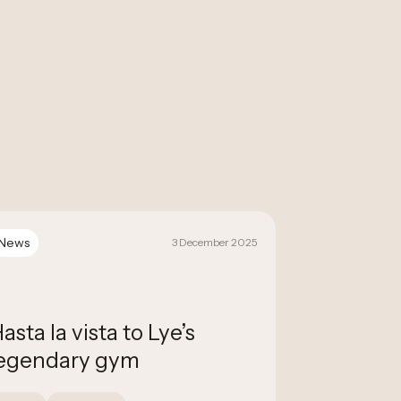
News
News
3 December 2025
asta la vista to Lye’s
NCM Auct
egendary gym
with Fla