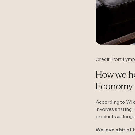
Credit: Port Lym
How we hel
Economy
According to Wiki
involves sharing, 
products as long a
We love a bit of 