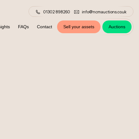
01302 898260
info@ncmauctions.co.uk
ights
FAQs
Contact
Sell your assets
Auctions