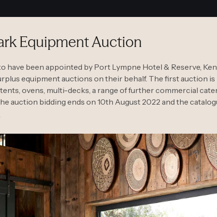
Park Equipment Auction
to have been appointed by Port Lympne Hotel & Reserve, Kent’s
plus equipment auctions on their behalf. The first auction is
i tents, ovens, multi-decks, a range of further commercial ca
he auction bidding ends on 10th August 2022 and the catalo
W