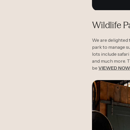
Wildlife 
We are delighted 
park to manage sur
lots include safar
and much more. T
be
VIEWED NO