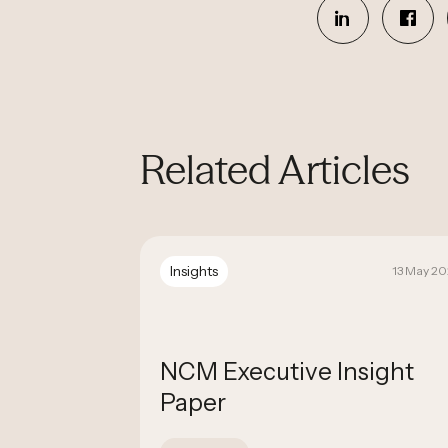
Related Articles
Insights
19 September 2025
13 May 2
nfirmed
NCM Executive Insight
ated
Paper