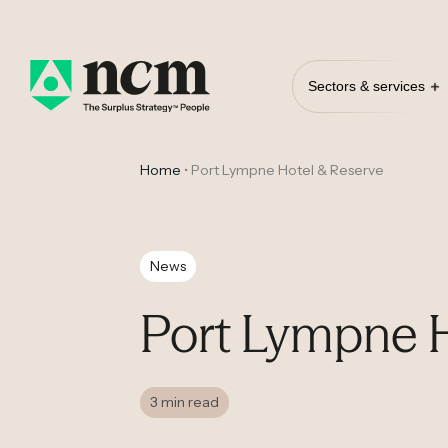
Sectors & services
Home
•
Port Lympne Hotel & Reserve
News
Port Lympne H
3 min read