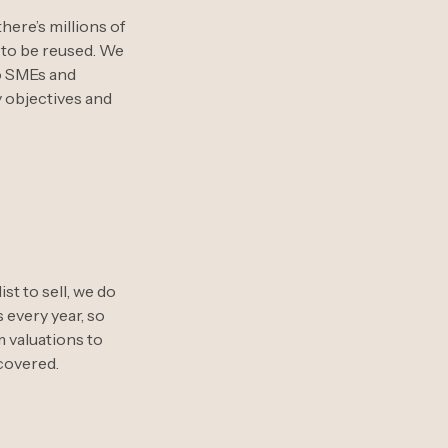
here’s millions of
g to be reused. We
to SMEs and
y objectives and
st to sell, we do
 every year, so
m valuations to
 covered.