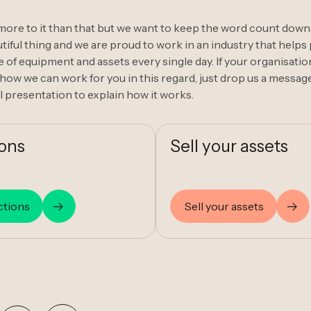
t more to it than that but we want to keep the word count down
iful thing and we are proud to work in an industry that helps p
 of equipment and assets every single day. If your organisatio
how we can work for you in this regard, just drop us a message
l presentation to explain how it works.
ions
Sell your assets
ctions
Sell your assets