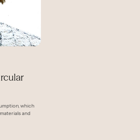
rcular
sumption, which
 materials and