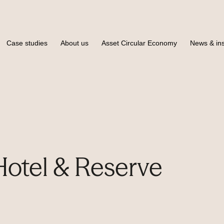
Case studies
About us
Asset Circular Economy
News & ins
otel & Reserve