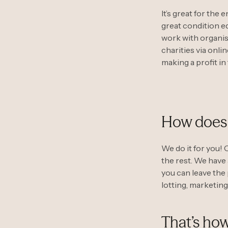
It’s great for the
great condition eq
work with organisa
charities via onli
making a profit in
How does 
We do it for you! 
the rest. We have
you can leave the 
lotting, marketing
That’s how