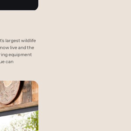
 largest wildlife
 now live and the
tering equipment
gue can