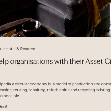
pne Hotel & Reserve
p organisations with their Asset Ci
pedia, a circular economy is “a model of production and con
leasing, reusing, repairing, refurbishing and recycling existing
s possible”.
that!