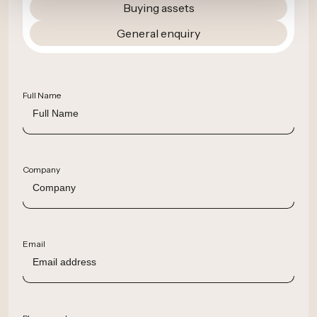
Buying assets
General enquiry
Full Name
Company
Email