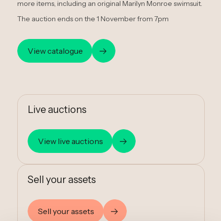
more items, including an original Marilyn Monroe swimsuit.
The auction ends on the 1 November from 7pm
View catalogue
Live auctions
View live auctions
Sell your assets
Sell your assets