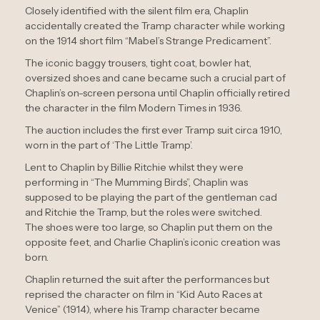
Closely identified with the silent film era, Chaplin
accidentally created the Tramp character while working
on the 1914 short film “Mabel’s Strange Predicament”.
The iconic baggy trousers, tight coat, bowler hat,
oversized shoes and cane became such a crucial part of
Chaplin’s on-screen persona until Chaplin officially retired
the character in the film Modern Times in 1936.
The auction includes the first ever Tramp suit circa 1910,
worn in the part of ‘The Little Tramp’.
Lent to Chaplin by Billie Ritchie whilst they were
performing in “The Mumming Birds”, Chaplin was
supposed to be playing the part of the gentleman cad
and Ritchie the Tramp, but the roles were switched.
The shoes were too large, so Chaplin put them on the
opposite feet, and Charlie Chaplin’s iconic creation was
born.
Chaplin returned the suit after the performances but
reprised the character on film in “Kid Auto Races at
Venice” (1914), where his Tramp character became