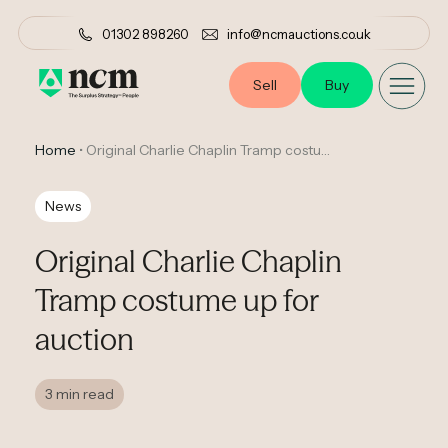
01302 898260
info@ncmauctions.co.uk
Sell
Buy
Home
•
Original Charlie Chaplin Tramp costume up for auction
News
Original Charlie Chaplin
Tramp costume up for
auction
3 min read