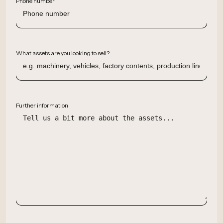
Phone number
What assets are you looking to sell?
Further information