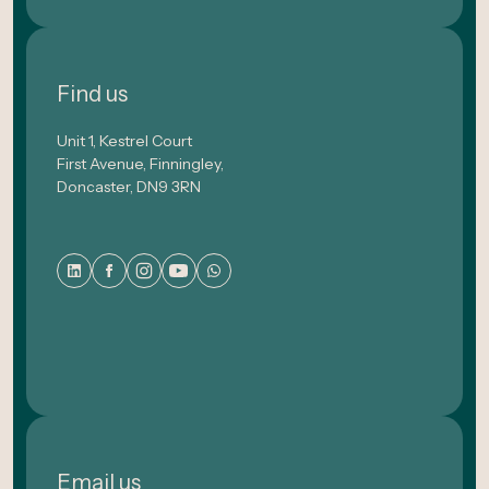
Find us
Unit 1, Kestrel Court
First Avenue, Finningley,
Doncaster, DN9 3RN
Email us