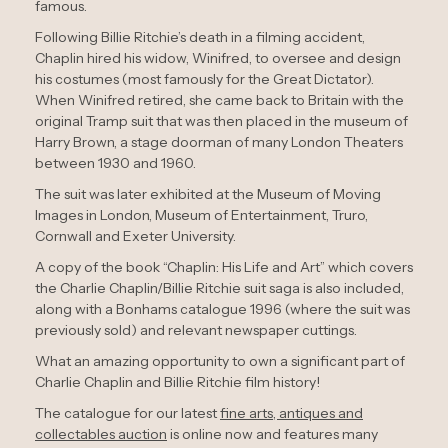
famous.
Following Billie Ritchie’s death in a filming accident,
Chaplin hired his widow, Winifred, to oversee and design
his costumes (most famously for the Great Dictator).
When Winifred retired, she came back to Britain with the
original Tramp suit that was then placed in the museum of
Harry Brown, a stage doorman of many London Theaters
between 1930 and 1960.
The suit was later exhibited at the Museum of Moving
Images in London, Museum of Entertainment, Truro,
Cornwall and Exeter University.
A copy of the book “Chaplin: His Life and Art” which covers
the Charlie Chaplin/Billie Ritchie suit saga is also included,
along with a Bonhams catalogue 1996 (where the suit was
previously sold) and relevant newspaper cuttings.
What an amazing opportunity to own a significant part of
Charlie Chaplin and Billie Ritchie film history!
The catalogue for our latest
fine arts, antiques and
collectables auction
is online now and features many