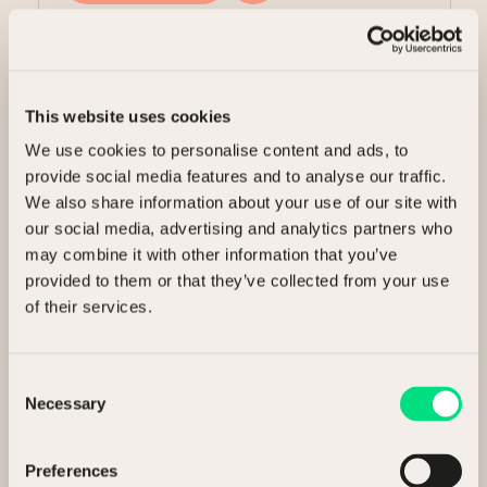
Share this article
This website uses cookies
We use cookies to personalise content and ads, to
provide social media features and to analyse our traffic.
We also share information about your use of our site with
Related Articles
our social media, advertising and analytics partners who
may combine it with other information that you’ve
provided to them or that they’ve collected from your use
of their services.
Insights
13 May 2026
Consent
Necessary
Selection
NCM Executive Insight Paper
Preferences
3 min read