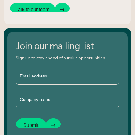
Talk to our team
Join our mailing list
Sign up to stay ahead of surplus opportunities.
Email
Company
Submit