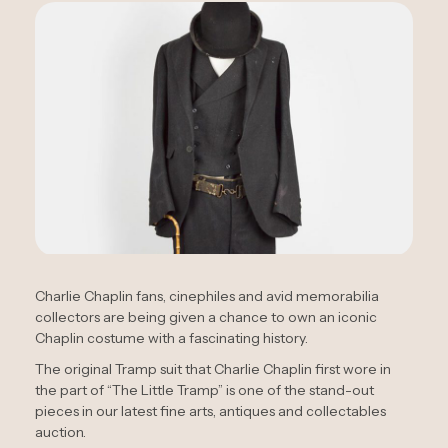
Charlie Chaplin fans, cinephiles and avid memorabilia
collectors are being given a chance to own an iconic
Chaplin costume with a fascinating history.
The original Tramp suit that Charlie Chaplin first wore in
the part of “The Little Tramp” is one of the stand-out
pieces in our latest fine arts, antiques and collectables
auction.