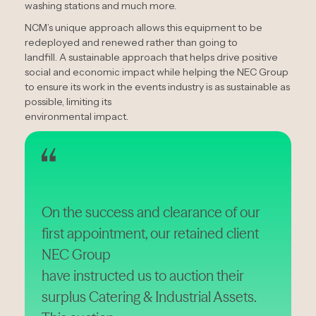
washing stations and much more.
NCM’s unique approach allows this equipment to be
redeployed and renewed rather than going to
landfill. A sustainable approach that helps drive positive
social and economic impact while helping the NEC Group
to ensure its work in the events industry is as sustainable as
possible, limiting its
environmental impact.
On the success and clearance of our
first appointment, our retained client
NEC Group
have instructed us to auction their
surplus Catering & Industrial Assets.