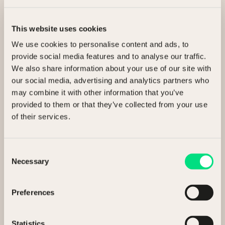
This website uses cookies
We use cookies to personalise content and ads, to
Related Articles
provide social media features and to analyse our traffic.
We also share information about your use of our site with
our social media, advertising and analytics partners who
may combine it with other information that you’ve
Insights
13 May 2026
provided to them or that they’ve collected from your use
of their services.
NCM Executive Insight Paper
Consent
Necessary
Selection
3 min read
Preferences
Statistics