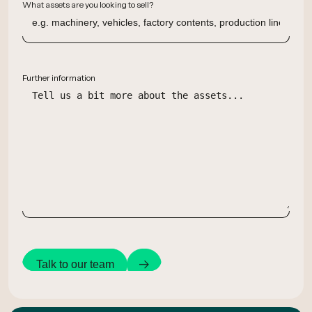
What assets are you looking to sell?
Further information
Talk to our team