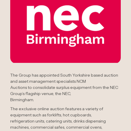
The Group has appointed South Yorkshire based auction
and asset management specialists NCM
Auctions to consolidate surplus equipment from the NEC
Group’s flagship venue, the NEC,
Birmingham.
The exclusive online auction features a variety of
equipment such as forklifts, hot cupboards,
refrigeration units, catering units, drinks dispensing
machines, commercial safes, commercial ovens,