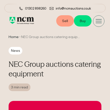
01302 898260
info@ncmauctions.co.uk
Sell
Buy
Home
•
NEC Group auctions catering equipment
News
NEC Group auctions catering
equipment
3 min read