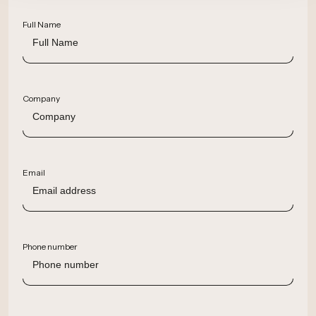
Full Name
Company
Email
Phone number