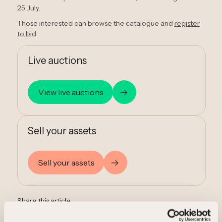
25 July.
Those interested can browse the catalogue and
register
to bid
.
Live auctions
View live auctions
Sell your assets
Sell your assets
Share this article