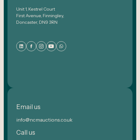
Unit 1, Kestrel Court
First Avenue, Finningley,
Doncaster, DN9 3RN
Email us
info@ncmauctions.co.uk
Call us