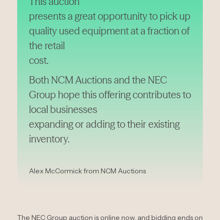
This auction
presents a great opportunity to pick up
quality used equipment at a fraction of
the retail
cost.
Both NCM Auctions and the NEC
Group hope this offering contributes to
local businesses
expanding or adding to their existing
inventory.
Alex McCormick from NCM Auctions
The NEC Group auction is online now, and bidding ends on