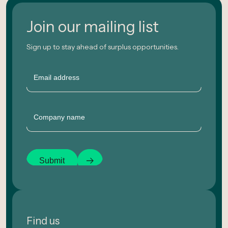
Join our mailing list
Sign up to stay ahead of surplus opportunities.
Email
Company
Submit
Find us