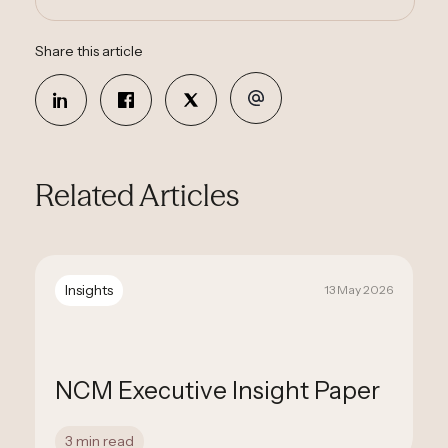
Share this article
Related Articles
Insights
13 May 2026
NCM Executive Insight Paper
3 min read