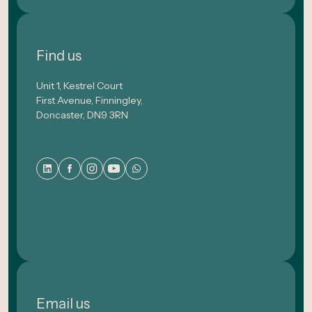
Find us
Unit 1, Kestrel Court
First Avenue, Finningley,
Doncaster, DN9 3RN
Email us