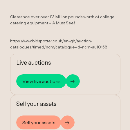
Clearance over over £3 Million pounds worth of college
catering equipment – A Must See!
https://www.bidspotter.co.uk/en-gb/auction-
catalogues/timed/ncm/catalogue-id-ncm-au10158
Live auctions
View live auctions
Sell your assets
Sell your assets