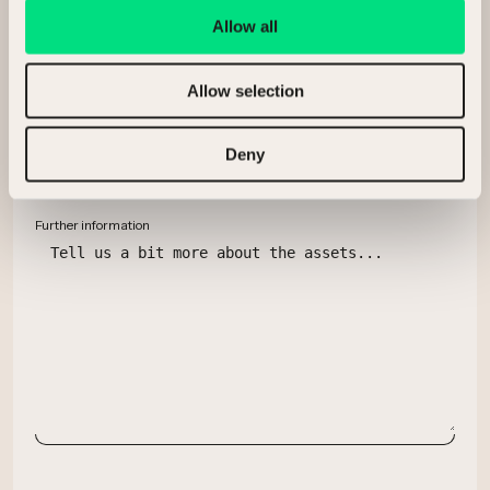
Allow all
Allow selection
What assets are you looking to sell?
Deny
Further information