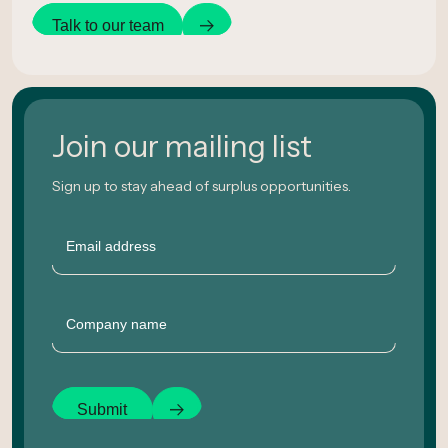
Talk to our team
Join our mailing list
Sign up to stay ahead of surplus opportunities.
Email
Company
Submit