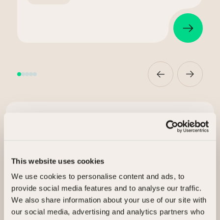
Ready to release value?
Talk to us about selling your assets.
This website uses cookies
I’m interested in
We use cookies to personalise content and ads, to
provide social media features and to analyse our traffic.
We also share information about your use of our site with
Selling my assets
our social media, advertising and analytics partners who