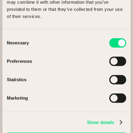
Buying assets
may combine it with other information that you’ve
provided to them or that they’ve collected from your use
General enquiry
of their services.
Consent
Full Name
Necessary
Selection
Preferences
Company
Statistics
Marketing
Email
Show details
Phone number