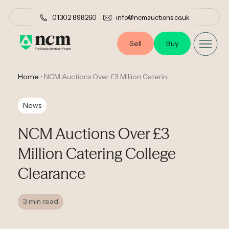
01302 898260
info@ncmauctions.co.uk
Sell
Buy
Home
•
NCM Auctions Over £3 Million Catering College Clearance
News
NCM Auctions Over £3
Million Catering College
Clearance
3 min read