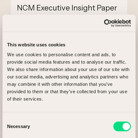
NCM Executive Insight Paper
3 min read
This website uses cookies
We use cookies to personalise content and ads, to
provide social media features and to analyse our traffic.
We also share information about your use of our site with
our social media, advertising and analytics partners who
may combine it with other information that you’ve
provided to them or that they’ve collected from your use
Ready to release value?
of their services.
Talk to us about selling your assets.
Consent
Necessary
Selection
I’m interested in