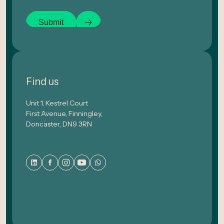
Submit
Find us
Unit 1, Kestrel Court
First Avenue, Finningley,
Doncaster, DN9 3RN