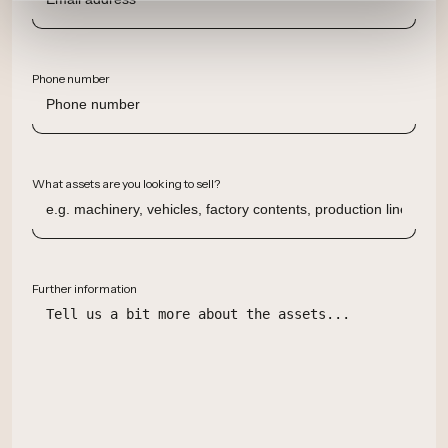
Phone number
What assets are you looking to sell?
Further information