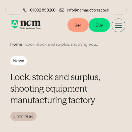
01302 898260
info@ncmauctions.co.uk
Sell
Buy
Home
•
Lock, stock and surplus, shooting equipment manufacturing factory
News
Lock, stock and surplus,
shooting equipment
manufacturing factory
3 min read