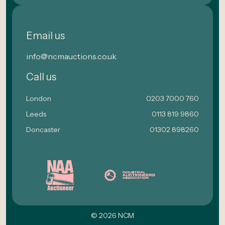
Email us
info@ncmauctions.co.uk
Call us
London
0203 7000 760
Leeds
0113 819 9860
Doncaster
01302 898260
© 2026 NCM