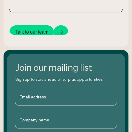
Talk to our team
Join our mailing list
Sign up to stay ahead of surplus opportunities.
Email
Company