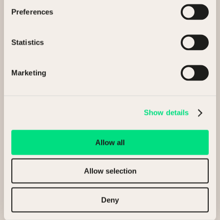
Preferences
Selling my assets
Statistics
Buying assets
General enquiry
Marketing
Full Name
Show details
Allow all
Company
Allow selection
Deny
Email