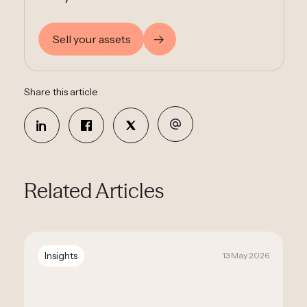
Sell your assets
Share this article
Related Articles
Insights
13 May 2026