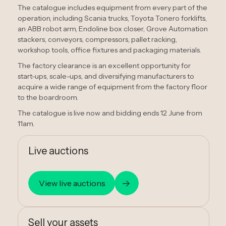
The catalogue includes equipment from every part of the
operation, including Scania trucks, Toyota Tonero forklifts,
an ABB robot arm, Endoline box closer, Grove Automation
stackers, conveyors, compressors, pallet racking,
workshop tools, office fixtures and packaging materials.
The factory clearance is an excellent opportunity for
start-ups, scale-ups, and diversifying manufacturers to
acquire a wide range of equipment from the factory floor
to the boardroom.
The catalogue is live now and bidding ends 12 June from
11am.
Live auctions
View live auctions
Sell your assets