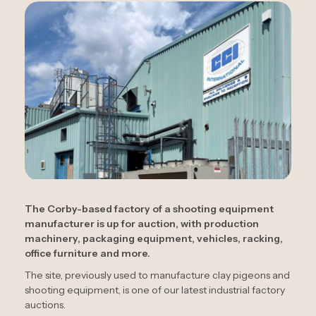
The Corby-based factory of a shooting equipment
manufacturer is up for auction, with production
machinery, packaging equipment, vehicles, racking,
office furniture and more.
The site, previously used to manufacture clay pigeons and
shooting equipment, is one of our latest industrial factory
auctions.