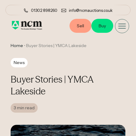
01302 898260
info@ncmauctions.co.uk
Sell
Buy
Home
•
Buyer Stories | YMCA Lakeside
News
Buyer Stories | YMCA
Lakeside
3 min read