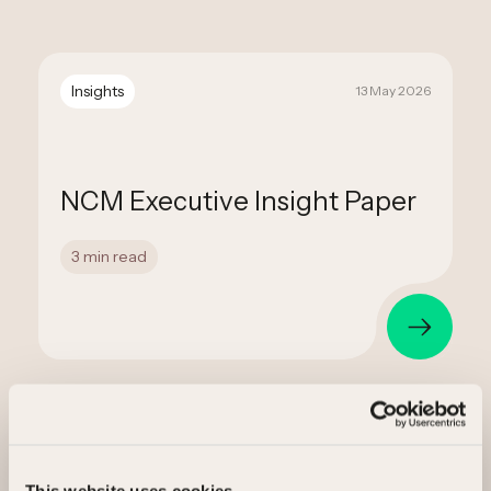
Insights
13 May 2026
NCM Executive Insight Paper
3 min read