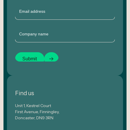
Email
Company
Submit
Find us
Unit 1, Kestrel Court
First Avenue, Finningley,
Doncaster, DN9 3RN