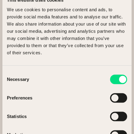
This website uses cookies
Ready to release value?
We use cookies to personalise content and ads, to
provide social media features and to analyse our traffic.
We also share information about your use of our site with
Talk to us about selling your assets.
our social media, advertising and analytics partners who
may combine it with other information that you’ve
I’m interested in
provided to them or that they’ve collected from your use
of their services.
Selling my assets
Buying assets
Consent
Necessary
Selection
General enquiry
Preferences
Full Name
Statistics