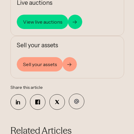
Live auctions
View live auctions
Sell your assets
Sell your assets
Share this article
Related Articles