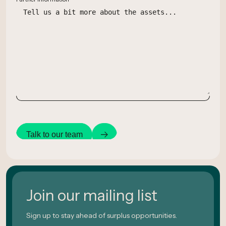
Talk to our team
Join our mailing list
Sign up to stay ahead of surplus opportunities.