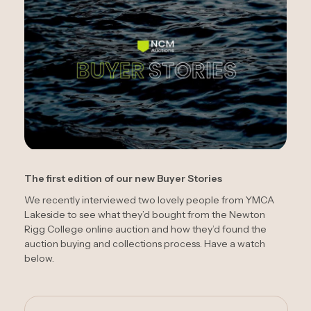
The first edition of our new Buyer Stories
We recently interviewed two lovely people from YMCA
Lakeside to see what they’d bought from the Newton
Rigg College online auction and how they’d found the
auction buying and collections process. Have a watch
below.