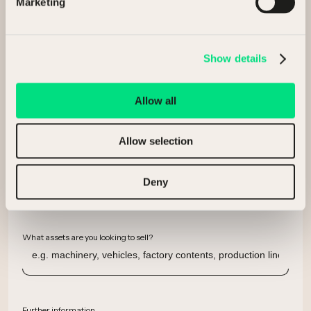
Marketing
Company
Show details
Email
Allow all
Allow selection
Phone number
Deny
What assets are you looking to sell?
Further information