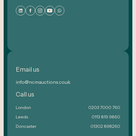
Email us
info@ncmauctions.co.uk
Call us
London
0203 7000 760
Leeds
0113 819 9860
Doncaster
01302 898260