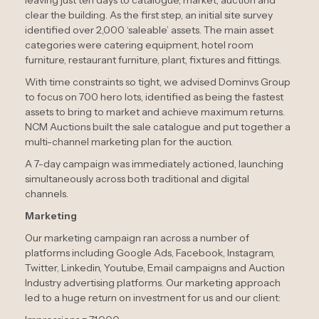
clear the building. As the first step, an initial site survey
identified over 2,000 ‘saleable’ assets. The main asset
categories were catering equipment, hotel room
furniture, restaurant furniture, plant, fixtures and fittings.
With time constraints so tight, we advised Dominvs Group
to focus on 700 hero lots, identified as being the fastest
assets to bring to market and achieve maximum returns.
NCM Auctions built the sale catalogue and put together a
multi-channel marketing plan for the auction.
A 7-day campaign was immediately actioned, launching
simultaneously across both traditional and digital
channels.
Marketing
Our marketing campaign ran across a number of
platforms including Google Ads, Facebook, Instagram,
Twitter, Linkedin, Youtube, Email campaigns and Auction
Industry advertising platforms. Our marketing approach
led to a huge return on investment for us and our client: