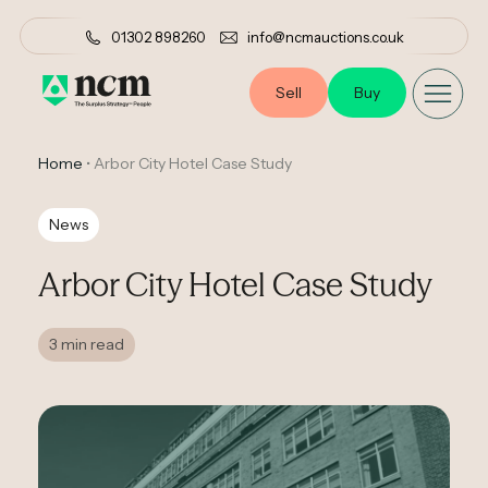
01302 898260
info@ncmauctions.co.uk
Sell
Buy
Home
•
Arbor City Hotel Case Study
News
Arbor City Hotel Case Study
3 min read