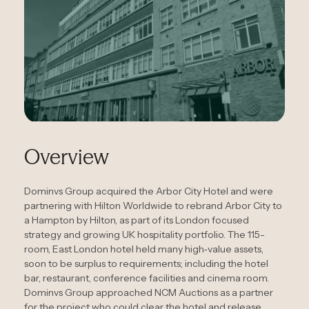
Overview
Dominvs Group acquired the Arbor City Hotel and were
partnering with Hilton Worldwide to rebrand Arbor City to
a Hampton by Hilton, as part of its London focused
strategy and growing UK hospitality portfolio. The 115-
room, East London hotel held many high‑value assets,
soon to be surplus to requirements; including the hotel
bar, restaurant, conference facilities and cinema room.
Dominvs Group approached NCM Auctions as a partner
for the project who could clear the hotel and release