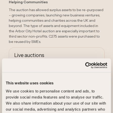
Helping Communities
The auction has allowed surplus assets to be re-purposed
– growing companies, launching new business ventures,
helping communities and charities across the UK and
beyond. The type of assets and equipment included in
the Arbor City Hotel auction are especially important to
third sector non-profits. C275 assets were purchased to
be reused by SMEs.
Live auctions
View live auctions
This website uses cookies
Sell your assets
We use cookies to personalise content and ads, to
provide social media features and to analyse our traffic.
We also share information about your use of our site with
Sell your assets
our social media, advertising and analytics partners who