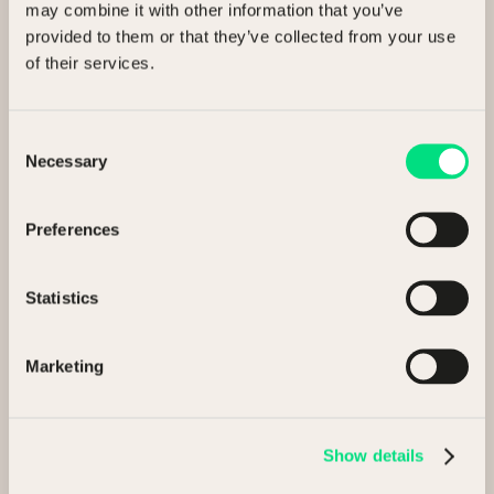
may combine it with other information that you’ve
provided to them or that they’ve collected from your use
Share this article
of their services.
Consent
Necessary
Selection
Related Articles
Preferences
Statistics
Insights
13 May 2026
Marketing
NCM Executive Insight Paper
Show details
3 min read