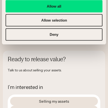
Allow all
Allow selection
Deny
Ready to release value?
Talk to us about selling your assets.
I’m interested in
Selling my assets