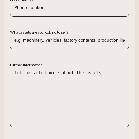
What assets are you looking to sell?
Further information