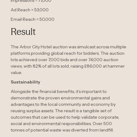
Impressions = 71,000
Ad Reach = 53,000
Email Reach = 50,000
Result
The Arbor City Hotel auction was simulcast across multiple
platforms providing global reach for bidders. The auction
lots achieved over 7,000 bids and over 74,000 auction
views, with 82% of all lots sold, raising £86,000 at hammer
value.
Sustainability
Alongside the financial benefits, it’s important to
demonstrate the proven environmental gains and
advantages to the local community and economy by
reusing surplus assets. The result is a tangible set of
outcomes that can be used to help validate corporate,
social and environmental responsibilities. Over 500
tonnes of potential waste was diverted from landfill.