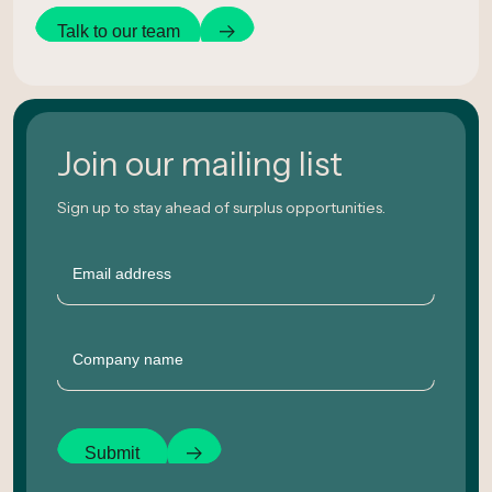
Talk to our team
Join our mailing list
Sign up to stay ahead of surplus opportunities.
Email
Company
Submit