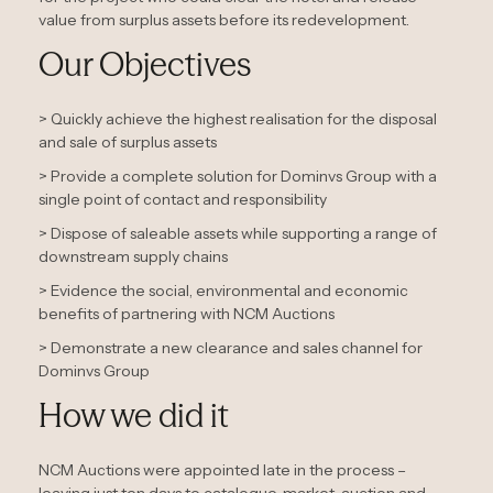
value from surplus assets before its redevelopment.
Our Objectives
> Quickly achieve the highest realisation for the disposal
and sale of surplus assets
> Provide a complete solution for Dominvs Group with a
single point of contact and responsibility
> Dispose of saleable assets while supporting a range of
downstream supply chains
> Evidence the social, environmental and economic
benefits of partnering with NCM Auctions
> Demonstrate a new clearance and sales channel for
Dominvs Group
How we did it
NCM Auctions were appointed late in the process –
leaving just ten days to catalogue, market, auction and