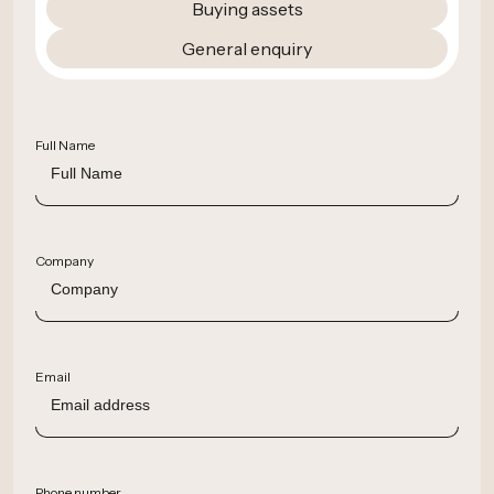
Buying assets
General enquiry
Full Name
Company
Email
Phone number