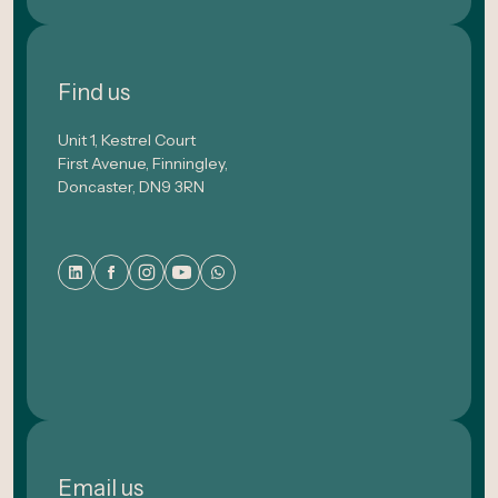
Find us
Unit 1, Kestrel Court
First Avenue, Finningley,
Doncaster, DN9 3RN
Email us