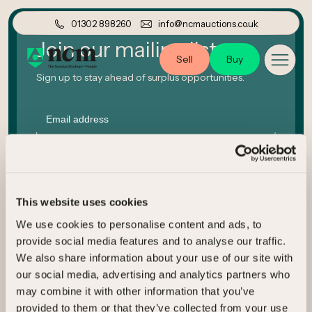
01302 898260
info@ncmauctions.co.uk
Join our mailing list
Sell
Buy
Sign up to stay ahead of surplus opportunities.
Email
Company
This website uses cookies
We use cookies to personalise content and ads, to
Submit
provide social media features and to analyse our traffic.
We also share information about your use of our site with
our social media, advertising and analytics partners who
may combine it with other information that you’ve
provided to them or that they’ve collected from your use