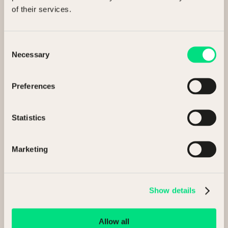
Find us
of their services.
Unit 1, Kestrel Court
First Avenue, Finningley,
Consent
Doncaster, DN9 3RN
Necessary
Selection
Preferences
Statistics
Marketing
Email us
Show details
info@ncmauctions.co.uk
Allow all
Call us